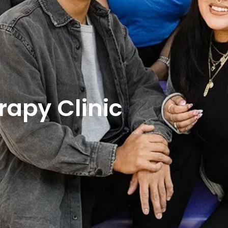
rapy Clinic