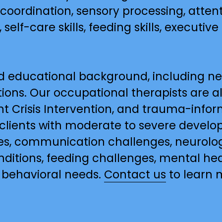
 coordination, sensory processing, attent
 self-care skills, feeding skills, executive 
d educational background, including neu
ons. Our occupational therapists are als
t Crisis Intervention, and trauma-inform
 clients with moderate to severe developm
s, communication challenges, neurologi
onditions, feeding challenges, mental he
 behavioral needs. 
Contact us
 to learn 