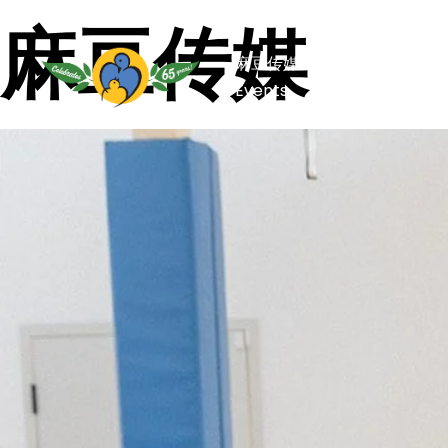
麻豆传媒
麻豆传媒
Capital Camp
Events
Stories of Hope