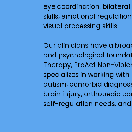
eye coordination, bilateral
skills, emotional regulation,
visual processing skills.
Our clinicians have a broa
and psychological foundati
Therapy, ProAct Non-Violen
specializes in working with
autism, comorbid diagnose
brain injury, orthopedic c
self-regulation needs, and