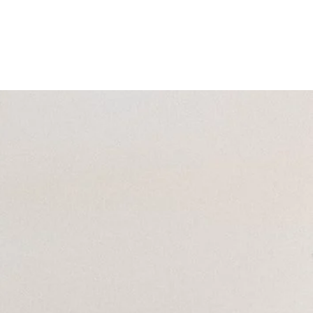
ra Services
Get Involved | Donate