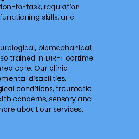
ion-to-task, regulation 
functioning skills, and 
rological, biomechanical, 
o trained in DIR-Floortime 
ed care. Our clinic 
ental disabilities, 
cal conditions, traumatic 
alth concerns, sensory and 
more about our services.