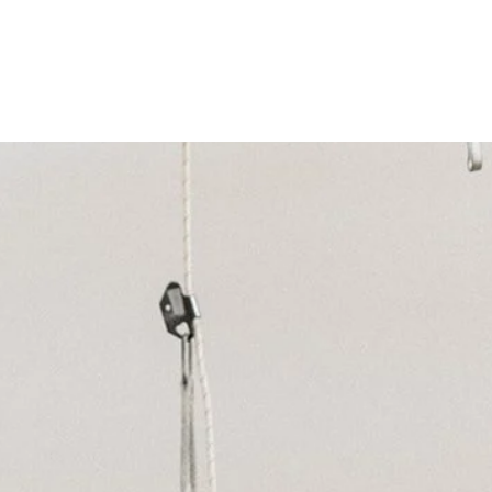
aign
School Services
Pasadena Services
Ventu
Careers