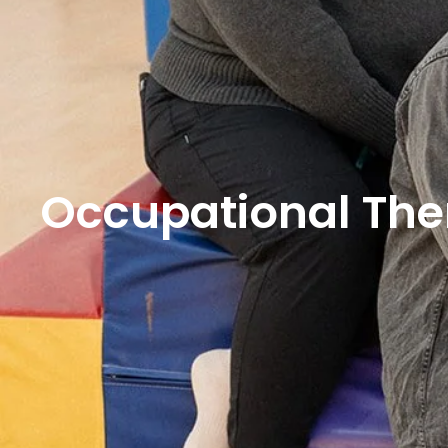
Occupational The