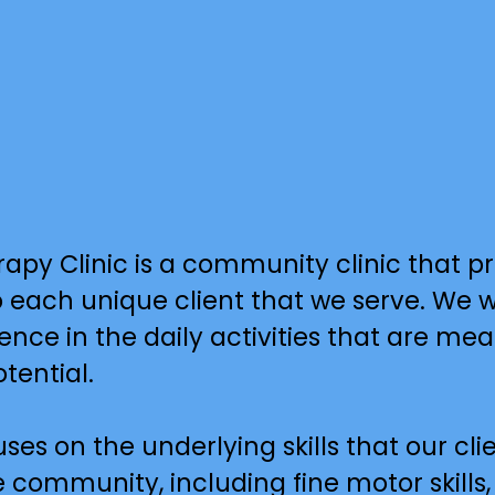
Clinic is a community clinic that prov
each unique client that we serve. We wor
nce in the daily activities that are mea
tential.
es on the underlying skills that our clie
 community, including fine motor skills,