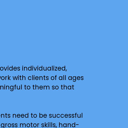
ides individualized, 
k with clients of all ages 
ningful to them so that 
nts need to be successful 
 gross motor skills, hand-