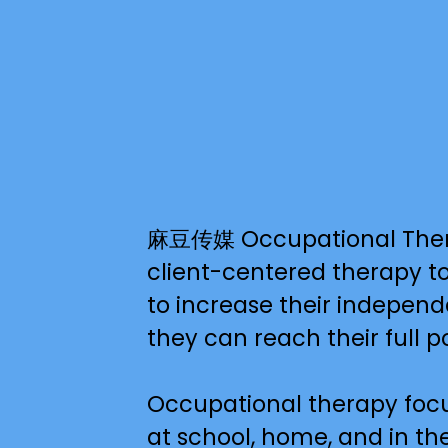
麻豆传媒 Occupational Therapy 
client-centered therapy to 
to increase their independe
they can reach their full po
Occupational therapy focus
at school, home, and in the